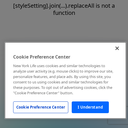
[styleSetting].join(...).replaceAll is not a
function
Cookie Preference Center
New York Life uses cookies and similar technologies to
analyze user activity (e.g. mouse clicks) to improve our site,
personalize features, and place ads. By using this site, you
consent to us using cookies and similar technologies for
these purposes. To opt out of advertising cookies, click the
"Cookie Preference Center" button.
Cookie Preference Center
I Understand